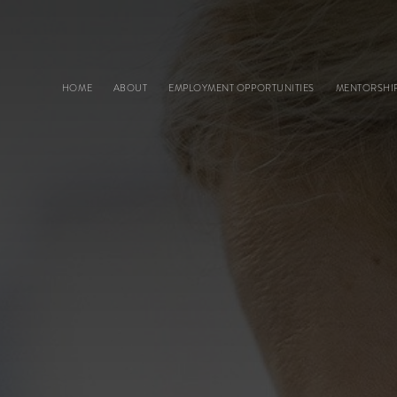
Main navigation
HOME
ABOUT
EMPLOYMENT OPPORTUNITIES
MENTORSHI