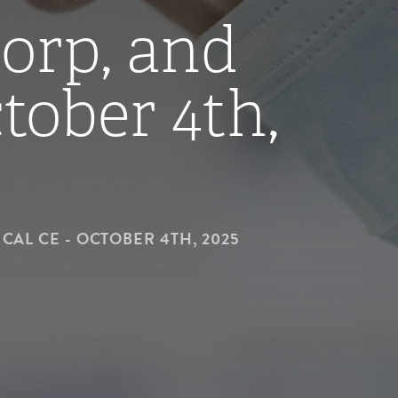
Corp, and
tober 4th,
CAL CE - OCTOBER 4TH, 2025