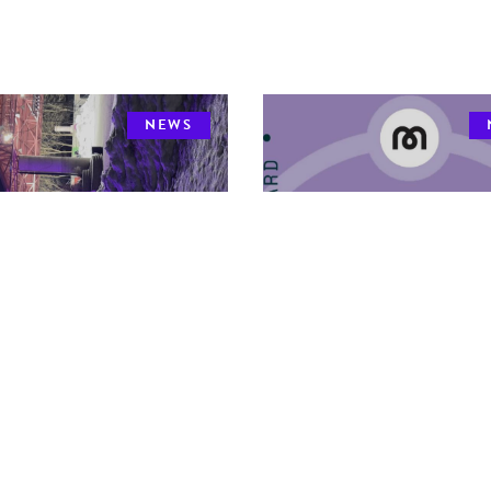
NEWS
 Community
2026 MDHA Awards 
reach Coordinator
Nominate Today!
DHA is pleased to announce that
The 2026 MDHA Awards are now
 Procillo
has accepted the new
for nomination! Please note the de
of MDHA Community Out
to apply is May 8, 2026.