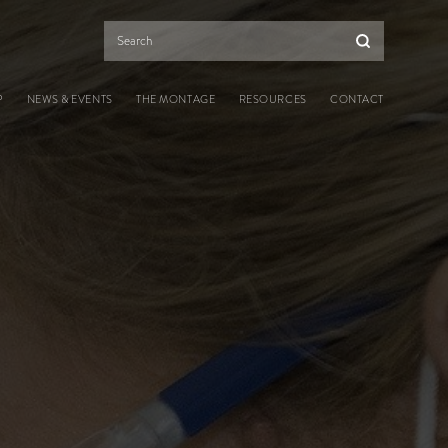
Search
P
NEWS & EVENTS
THE MONTAGE
RESOURCES
CONTACT