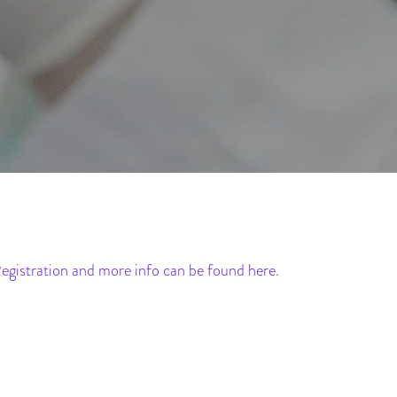
egistration and more info can be found here.