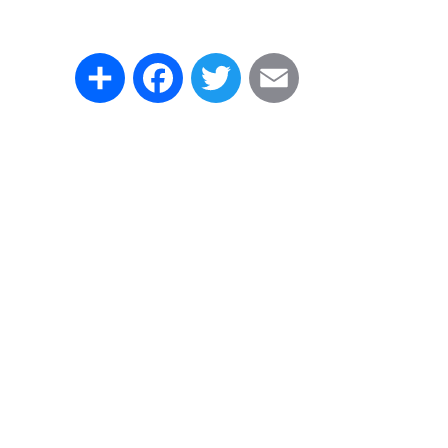
Share
Facebook
Twitter
Email