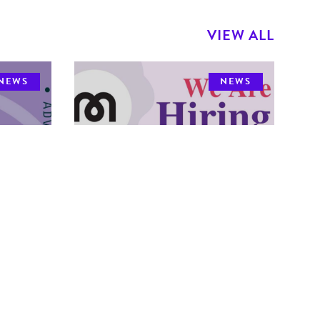
VIEW ALL
NEWS
NEWS
We're Hiring -
-
Community Outreach
Dental Hygienist
The MDHA is hiring!
 open
Please click the
adline
link below to view a full job posting and
note the deadline to