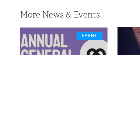
More News & Events
EVENT
MDHA 2026 Annual
New
General Meeting
Out
The MDHA is pleased to announce
details surrounding the 2026 Annual
The M
Skylar
General Meeting taking place in a virtual
format
role 