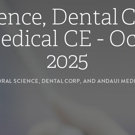
ence, Dental 
dical CE - Oc
2025
ORAL SCIENCE, DENTAL CORP, AND ANDAUI MEDI