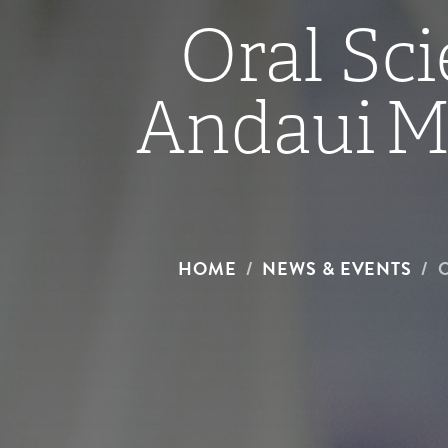
Oral Sci
Andaui Me
HOME
NEWS & EVENTS