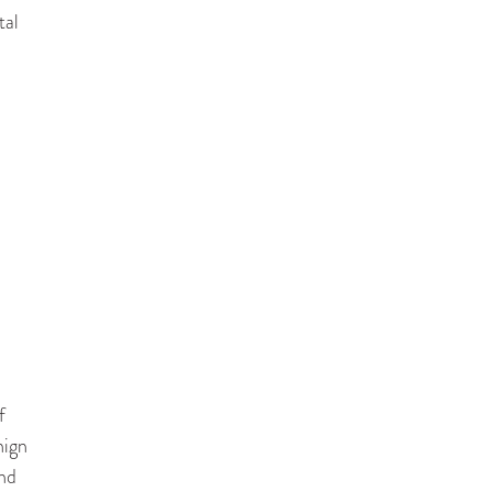
tal
f
nign
and