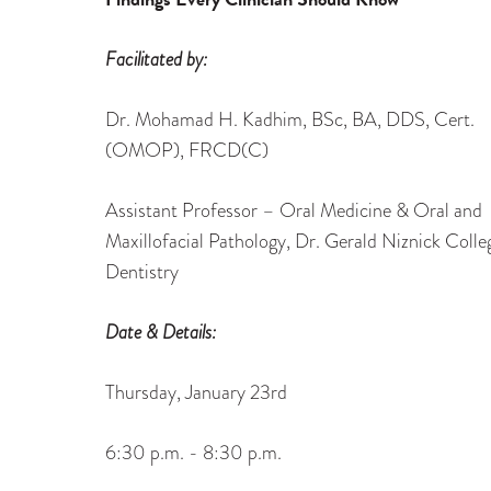
Facilitated by:
Dr. Mohamad H. Kadhim, BSc, BA, DDS, Cert.
(OMOP), FRCD(C)
Assistant Professor – Oral Medicine & Oral and
Maxillofacial Pathology, Dr. Gerald Niznick Colle
Dentistry
Date & Details:
Thursday, January 23rd
6:30 p.m. - 8:30 p.m.