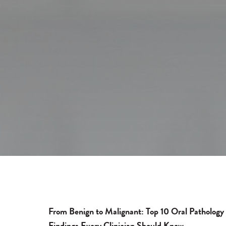
From Benign to Malignant: Top 10 Oral Pathology
Findings Every Clinician Should Know