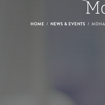
M
HOME
NEWS & EVENTS
MDHA 