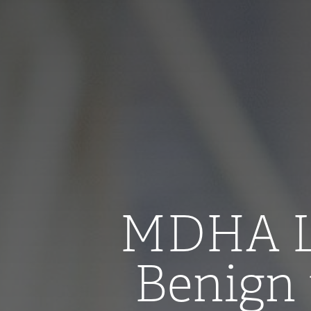
MDHA Le
Benign 