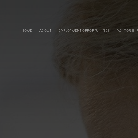
Main navigation
HOME
ABOUT
EMPLOYMENT OPPORTUNITIES
MENTORSHI