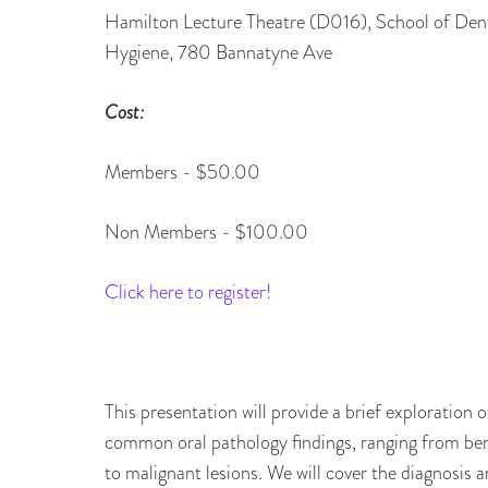
Hamilton Lecture Theatre (D016), School of Den
Hygiene, 780 Bannatyne Ave
Cost:
Members - $50.00
Non Members - $100.00
Click here to register!
This presentation will provide a brief exploration o
common oral pathology findings, ranging from be
to malignant lesions. We will cover the diagnosis 