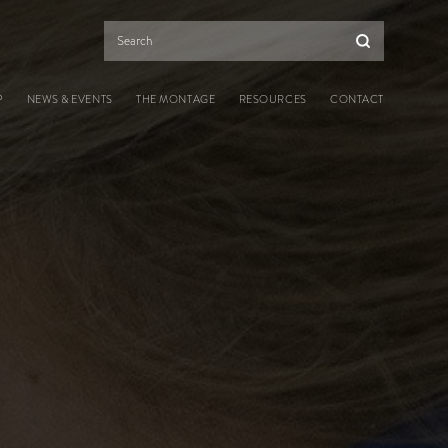
Search
P
NEWS & EVENTS
THE MONTAGE
RESOURCES
CONTACT