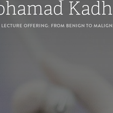
ohamad Kadh
LECTURE OFFERING: FROM BENIGN TO MALIG