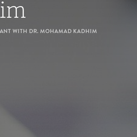
im
NANT WITH DR. MOHAMAD KADHIM