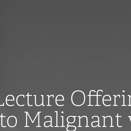
cture Offeri
to Malignant 