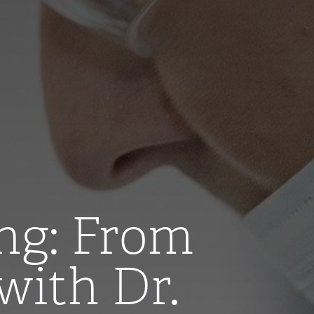
ng: From
with Dr.