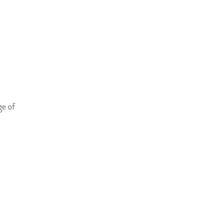
ge of